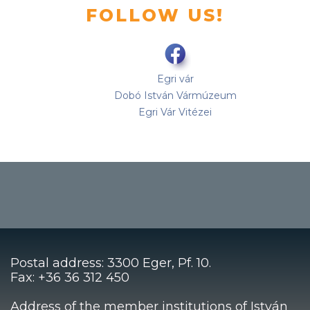
FOLLOW US!
Egri vár
Dobó István Vármúzeum
Egri Vár Vitézei
Postal address: 3300 Eger, Pf. 10.
Fax: +36 36 312 450
Address of the member institutions of István