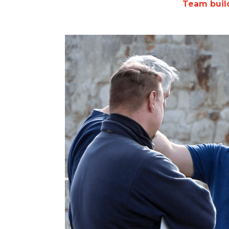
Team build