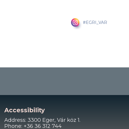
#EGRI_VAR
Accessibility
Address: 3300 Eger, Vár köz 1.
Phone: +36 36 312 744