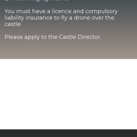
You must have a licence and compulsory
liability insurance to fly a drone over the
castle.
Please apply to the Castle Director.