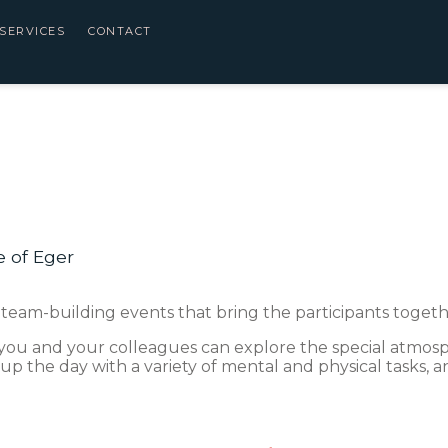
SERVICES
CONTACT
e of Eger
 team-building events that bring the participants togethe
you and your colleagues can explore the special atmosph
 up the day with a variety of mental and physical tasks, a