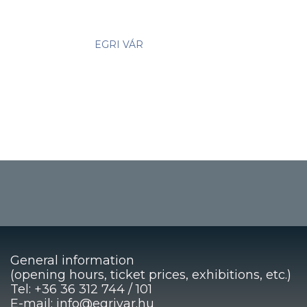
EGRI VÁR
General information
(opening hours, ticket prices, exhibitions, etc.)
Tel: +36 36 312 744 / 101
E-mail: info@egrivar.hu