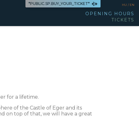
*PUBLIC.SP.BUY_YOUR_TICKET*
HU /
EN
OPENING HOURS
TICKETS
r for a lifetime.
ere of the Castle of Eger and its
nd on top of that, we will have a great