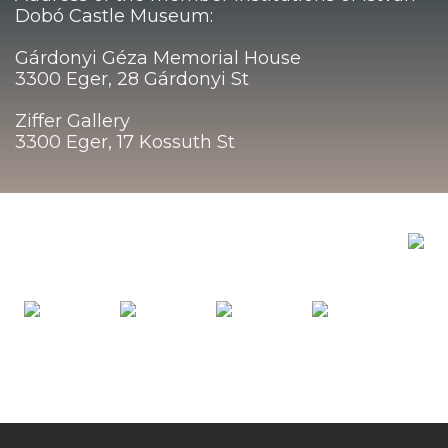
Dobó Castle Museum:
Gárdonyi Géza Memorial House
3300 Eger, 28 Gárdonyi St
Ziffer Gallery
3300 Eger, 17 Kossuth St