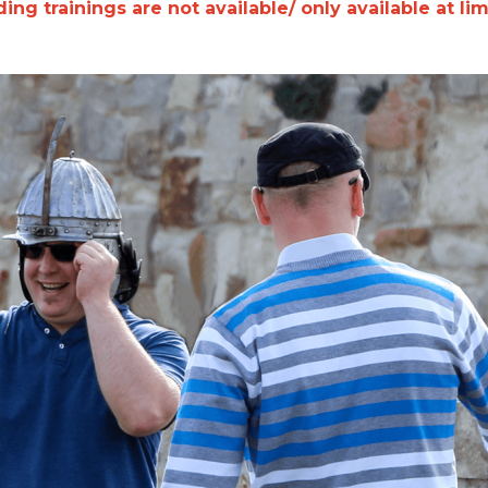
ing trainings are not available/ only available at li