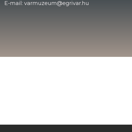
E-mail: varmuzeum@egrivar.hu