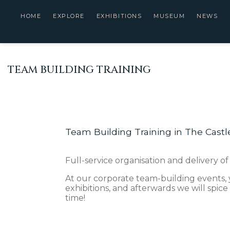
HOME
EXPLORE
EXHIBITIONS
MUSEUM
NEWS
TEAM BUILDING TRAINING
Team Building Training in The Castl
Full-service organisation and delivery of
At our corporate team-building events, 
exhibitions, and afterwards we will spice
time!