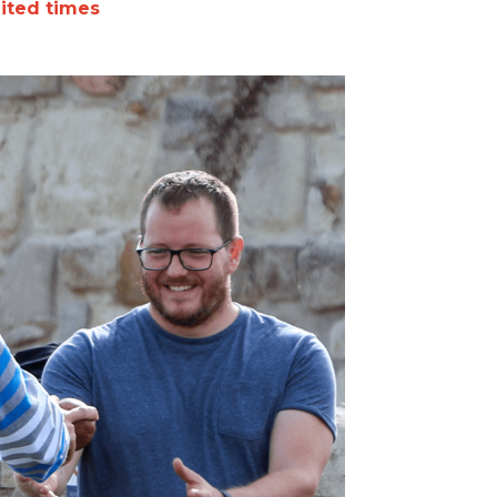
mited times