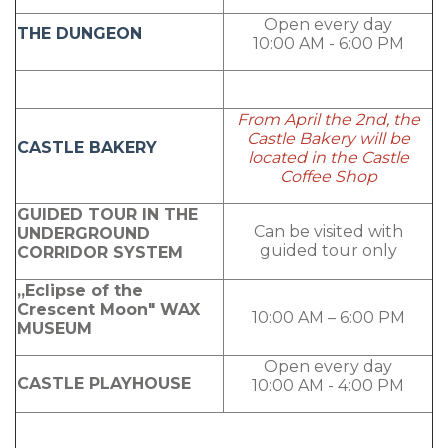
Open every day
THE DUNGEON
10:00 AM - 6:00 PM
From April the 2nd, the
Castle Bakery will be
CASTLE BAKERY
located in the Castle
Coffee Shop
GUIDED TOUR IN THE
Can be visited with
UNDERGROUND
guided tour only
CORRIDOR SYSTEM
„Eclipse of the
Crescent Moon" WAX
10:00 AM – 6:00 PM
MUSEUM
Open every day
CASTLE PLAYHOUSE
10:00 AM - 4:00 PM