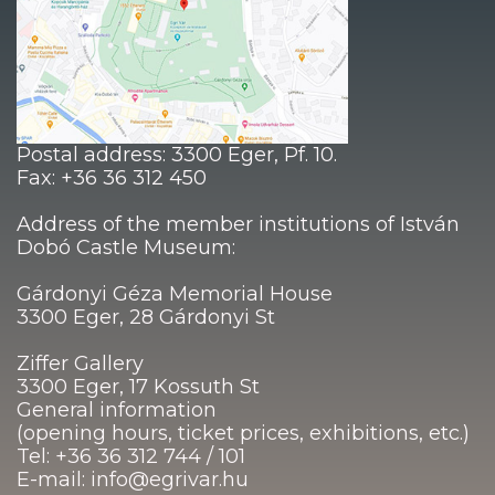
Postal address: 3300 Eger, Pf. 10.
Fax: +36 36 312 450
Address of the member institutions of István
Dobó Castle Museum:
Gárdonyi Géza Memorial House
3300 Eger, 28 Gárdonyi St
Ziffer Gallery
3300 Eger, 17 Kossuth St
General information
(opening hours, ticket prices, exhibitions, etc.)
Tel: +36 36 312 744 / 101
E-mail: info@egrivar.hu