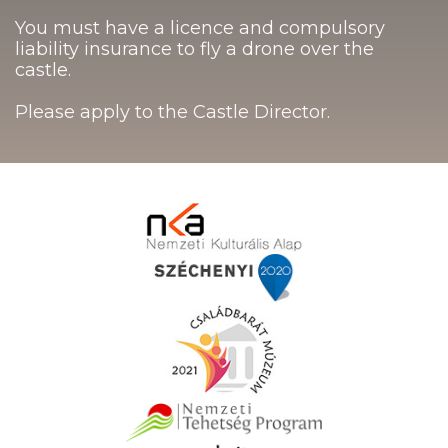
You must have a licence and compulsory
liability insurance to fly a drone over the
castle.
Please apply to the Castle Director.