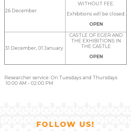
WITHOUT FEE.
26 December
Exhibitions will be closed.
OPEN
CASTLE OF EGER AND
THE EXHIBITIONS IN
THE CASTLE
31 December, 01 January
OPEN
Researcher service: On Tuesdays and Thursdays
10:00 AM - 02:00 PM
FOLLOW US!