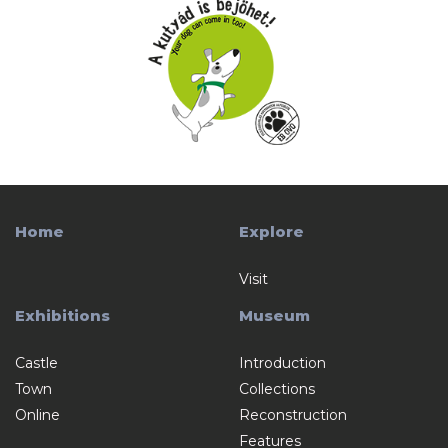
Home
Explore
Visit
Exhibitions
Museum
Castle
Introduction
Town
Collections
Online
Reconstruction
Features