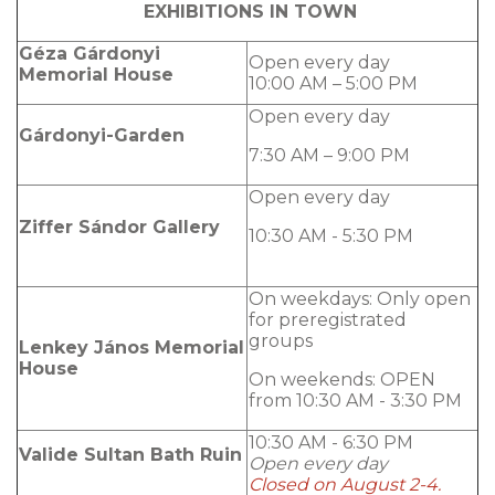
EXHIBITIONS IN TOWN
Géza Gárdonyi
Open every day
Memorial House
10:00 AM – 5:00 PM
Open every day
Gárdonyi-Garden
7:30 AM – 9:00 PM
Open every day
Ziffer Sándor Gallery
10:30 AM - 5:30 PM
On weekdays: Only open
for preregistrated
groups
Lenkey János Memorial
House
On weekends: OPEN
from 10:30 AM - 3:30 PM
10:30 AM - 6:30 PM
Valide Sultan Bath Ruin
Open every day
Closed on August 2-4.