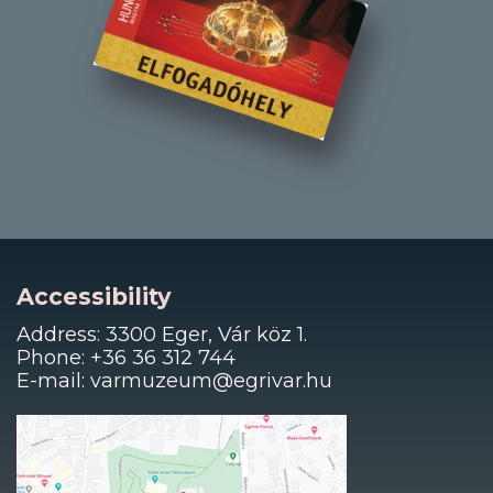
Accessibility
Address: 3300 Eger, Vár köz 1.
Phone: +36 36 312 744
E-mail: varmuzeum@egrivar.hu