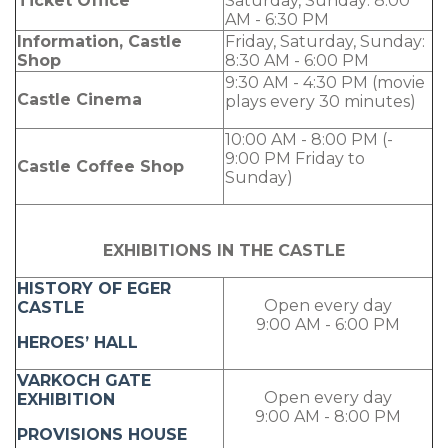
Ticket Office
Saturday, Sunday: 8:00
AM - 6:30 PM
Information, Castle
Friday, Saturday, Sunday:
Shop
8:30 AM - 6:00 PM
9:30 AM - 4:30 PM (movie
Castle Cinema
plays every 30 minutes)
10:00 AM - 8:00 PM (-
9:00 PM Friday to
Castle Coffee Shop
Sunday)
EXHIBITIONS IN THE CASTLE
HISTORY OF EGER
Open every day
CASTLE
9:00 AM - 6:00 PM
HEROES’ HALL
VARKOCH GATE
Open every day
EXHIBITION
9:00 AM - 8:00 PM
PROVISIONS HOUSE