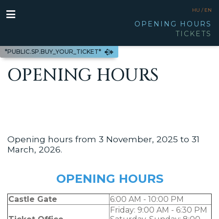
HU /
EN
OPENING HOURS
TICKETS
*PUBLIC.SP.BUY_YOUR_TICKET*
OPENING HOURS
Opening hours from 3 November, 2025 to 31
March, 2026.
OPENING HOURS
Castle Gate
6:00 AM - 10:00 PM
Friday: 9:00 AM - 6:30 PM