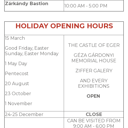
Zárkándy Bastion
10:00 AM - 5:00 PM
HOLIDAY OPENING HOURS
15 March
THE CASTLE OF EGER
Good Friday, Easter
Sunday, Easter Monday
GÉZA GÁRDONYI
MEMORIAL HOUSE
1 May Day
ZIFFER GALERY
Pentecost
AND EVERY
20 August
EXHIBITIONS
23 October
OPEN
1 November
24-25 December
CLOSE
CAN BE VISITED FROM
9:00 AM - 6:00 PM