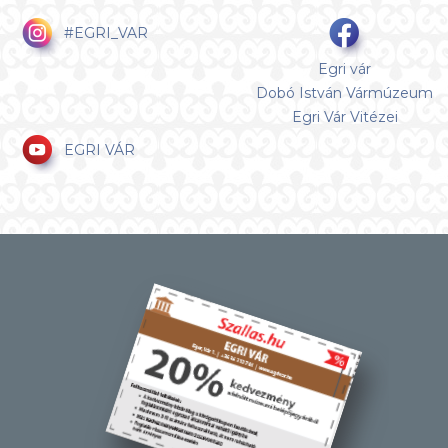
#EGRI_VAR
Egri vár
Dobó István Vármúzeum
Egri Vár Vitézei
EGRI VÁR