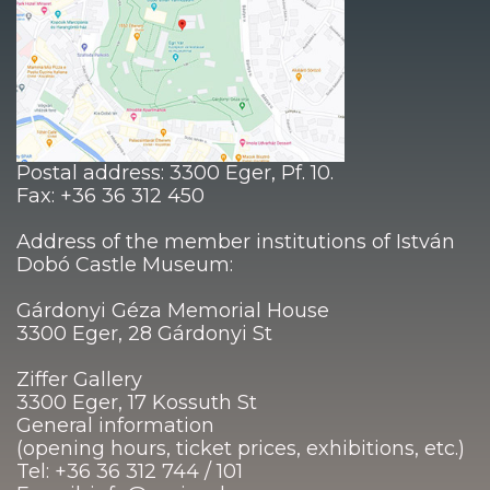
Postal address: 3300 Eger, Pf. 10.
Fax: +36 36 312 450
Address of the member institutions of István
Dobó Castle Museum:
Gárdonyi Géza Memorial House
3300 Eger, 28 Gárdonyi St
Ziffer Gallery
3300 Eger, 17 Kossuth St
General information
(opening hours, ticket prices, exhibitions, etc.)
Tel: +36 36 312 744 / 101