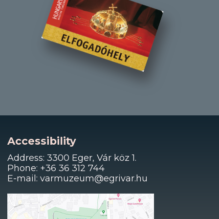
Accessibility
Address: 3300 Eger, Vár köz 1.
Phone: +36 36 312 744
E-mail: varmuzeum@egrivar.hu