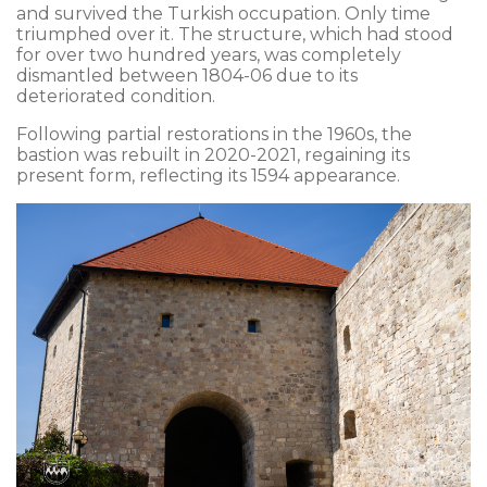
and survived the Turkish occupation. Only time
triumphed over it. The structure, which had stood
for over two hundred years, was completely
dismantled between 1804-06 due to its
deteriorated condition.
Following partial restorations in the 1960s, the
bastion was rebuilt in 2020-2021, regaining its
present form, reflecting its 1594 appearance.