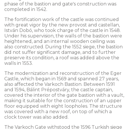
phase of the bastion and gate's construction was
completed in 1542.
The fortification work of the castle was continued
with great vigor by the new provost and castellan,
István Dobó, who took charge of the castle in 1548.
Under his supervision, the walls of the bastion were
heightened, and an internal wooden ceiling was
also constructed. During the 1552 siege, the bastion
did not suffer significant damage, and to further
preserve its condition, a roof was added above the
walls in 1553.
The modernization and reconstruction of the Eger
Castle, which began in 1569 and spanned 27 years,
also affected the Varkoch Bastion. Between 1591
and 1594, Bálint Prépostváry, the castle captain,
covered the interior of the gate bastion with a vault,
making it suitable for the construction of an upper
floor equipped with eight loopholes. The structure
was covered with a new roof, on top of which a
clock tower was also added.
The Varkoch Gate withstood the 1596 Turkish siege