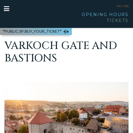
HU /
EN
OPENING HOURS
TICKETS
*PUBLIC.SP.BUY_YOUR_TICKET*
VARKOCH GATE AND
BASTIONS