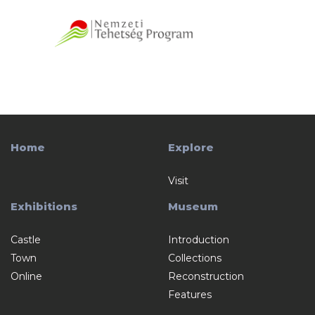
Home
Explore
Visit
Exhibitions
Museum
Castle
Introduction
Town
Collections
Online
Reconstruction
Features