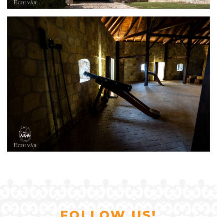
FOLLOW US!