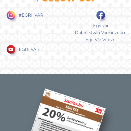
#EGRI_VAR
Egri vár
Dobó István Vármúzeum
Egri Vár Vitézei
EGRI VÁR