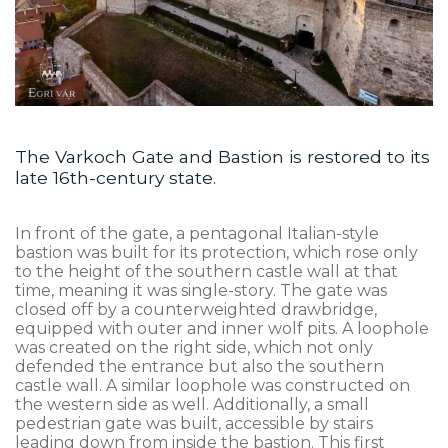
The Varkoch Gate and Bastion is restored to its
late 16th-century state.
In front of the gate, a pentagonal Italian-style
bastion was built for its protection, which rose only
to the height of the southern castle wall at that
time, meaning it was single-story. The gate was
closed off by a counterweighted drawbridge,
equipped with outer and inner wolf pits. A loophole
was created on the right side, which not only
defended the entrance but also the southern
castle wall. A similar loophole was constructed on
the western side as well. Additionally, a small
pedestrian gate was built, accessible by stairs
leading down from inside the bastion. This first