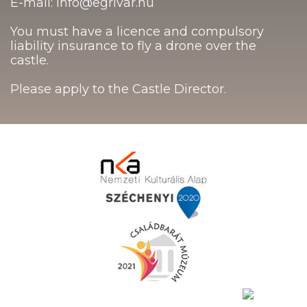
E-mail: info@egrivar.hu
You must have a licence and compulsory
liability insurance to fly a drone over the
castle.
Please apply to the Castle Director.