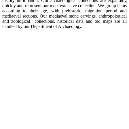
history information. Our archaeological collections are expanding
quickly and represent our most extensive collection. We group items
according to their age, with prehistoric, migration period and
mediaeval sections. Our mediaeval stone carvings, anthropological
and zoological collections, historical data and old maps are all
handled by our Department of Archaeology.