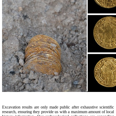
Excavation results are only made public after exhaustive scientific
research, ensuring they provide us with a maximum amount of local