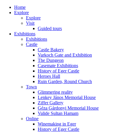
Home
Explore
Explore
Visit
Guided tours
Exhibitions
Exhibitions
Castle
Castle Bakery
Varkoch Gate and Exhibition
The Dungeon
Casemate Exhibitions
History of Eger Castle
Heroes Hall
Ruin Garden, Round Church
Town
Glimmering reality
Lenkey János Memorial House
Ziffer Gallery
Géza Gárdonyi Memorial House
Valide Sultan Hamam
Online
Winemaking in Eger
History of Eger Castle