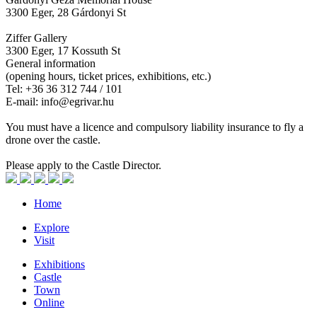
3300 Eger, 28 Gárdonyi St
Ziffer Gallery
3300 Eger, 17 Kossuth St
General information
(opening hours, ticket prices, exhibitions, etc.)
Tel: +36 36 312 744 / 101
E-mail: info@egrivar.hu
You must have a licence and compulsory liability insurance to fly a
drone over the castle.
Please apply to the Castle Director.
Home
Explore
Visit
Exhibitions
Castle
Town
Online