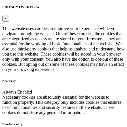
PRIVACY OVERVIEW
×
This website uses cookies to improve your experience while you
navigate through the website. Out of these cookies, the cookies that
are categorized as necessary are stored on your browser as they are
essential for the working of basic functionalities of the website. We
also use third-party cookies that help us analyze and understand how
you use this website. These cookies will be stored in your browser
only with your consent. You also have the option to opt-out of these
cookies. But opting out of some of these cookies may have an effect
on your browsing experience.
Necessary
Always Enabled
Necessary cookies are absolutely essential for the website to
function properly. This category only includes cookies that ensures
basic functionalities and security features of the website. These
cookies do not store any personal information.
Non-Necessary