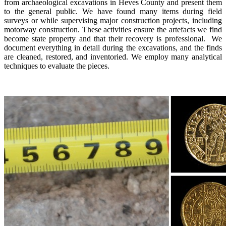
from archaeological excavations in Heves County and present them
to the general public. We have found many items during field
surveys or while supervising major construction projects, including
motorway construction. These activities ensure the artefacts we find
become state property and that their recovery is professional. We
document everything in detail during the excavations, and the finds
are cleaned, restored, and inventoried. We employ many analytical
techniques to evaluate the pieces.