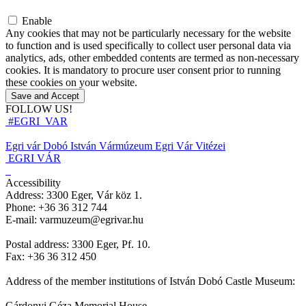
Enable
Any cookies that may not be particularly necessary for the website
to function and is used specifically to collect user personal data via
analytics, ads, other embedded contents are termed as non-necessary
cookies. It is mandatory to procure user consent prior to running
these cookies on your website.
Save and Accept
FOLLOW US!
#EGRI_VAR
Egri vár
Dobó István Vármúzeum
Egri Vár Vitézei
EGRI VÁR
Accessibility
Address: 3300 Eger, Vár köz 1.
Phone: +36 36 312 744
E-mail: varmuzeum@egrivar.hu
Postal address: 3300 Eger, Pf. 10.
Fax: +36 36 312 450
Address of the member institutions of István Dobó Castle Museum:
Gárdonyi Géza Memorial House