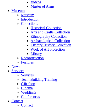
Videos
Muster of Arms
Museum
Museum
Introduction
Collections
Historical Collection
Arts and Crafts Collection
Ethnography Collection
Archaeological Collection
Literary History Collection
Work of Art protection
Library
Reconstruction
Features
News
Services
Services
Team Building Training
Gift shop
Cinema
Weddings
Conferences
Contact
Contact