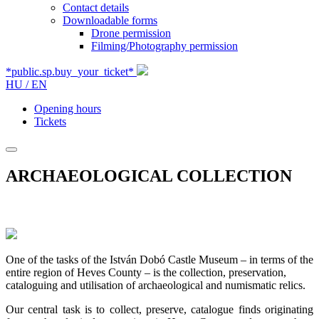
Contact details
Downloadable forms
Drone permission
Filming/Photography permission
*public.sp.buy_your_ticket*
HU /
EN
Opening hours
Tickets
ARCHAEOLOGICAL COLLECTION
One of the tasks of the István Dobó Castle Museum – in terms of the
entire region of Heves County – is the collection, preservation,
cataloguing and utilisation of archaeological and numismatic relics.
Our central task is to collect, preserve, catalogue finds originating