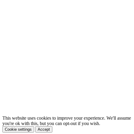
This website uses cookies to improve your experience. We'll assume
you're ok with this, but you can opt-out if you wish.
Cookie settings
Accept