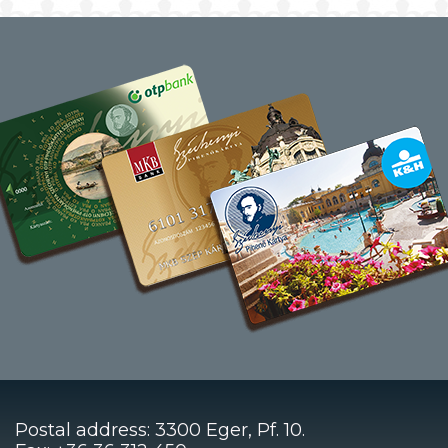
Postal address: 3300 Eger, Pf. 10.