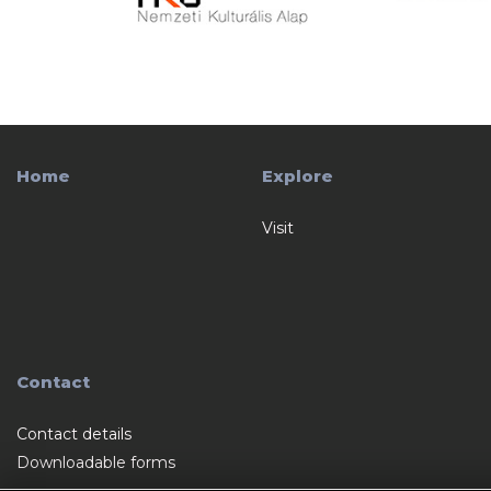
Home
Explore
Visit
Contact
Contact details
Downloadable forms