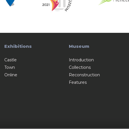
Exhibitions
Museum
Castle
Introduction
Town
Collections
Online
Reconstruction
Features