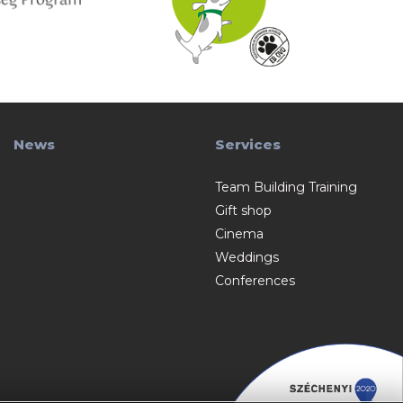
News
Services
Team Building Training
Gift shop
Cinema
Weddings
Conferences