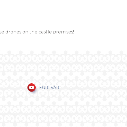
se drones on the castle premises!
EGRI VÁR