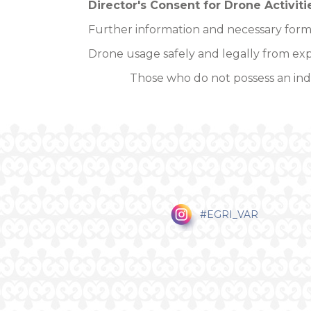
Director's Consent for Drone Activiti
Further information and necessary form
Drone usage safely and legally from exp
Those who do not possess an indi
#EGRI_VAR