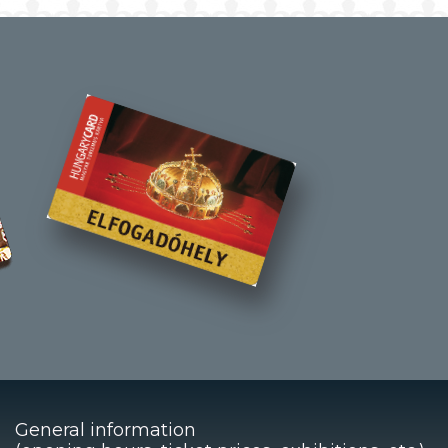
General information