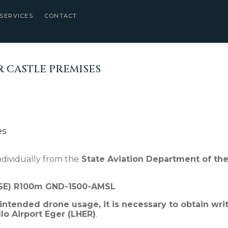
SERVICES
CONTACT
 CASTLE PREMISES
es
dividually from the
State Aviation Department of the
46E) R100m GND-1500-AMSL
 intended drone usage, it is necessary to obtain wri
o Airport Eger (LHER)
.