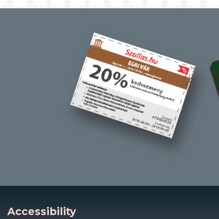
Accessibility