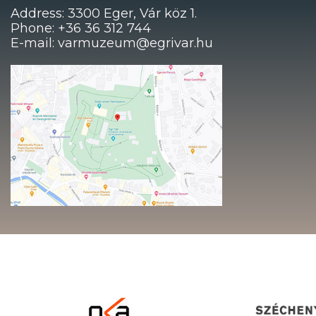
Address: 3300 Eger, Vár köz 1.
Phone: +36 36 312 744
E-mail: varmuzeum@egrivar.hu