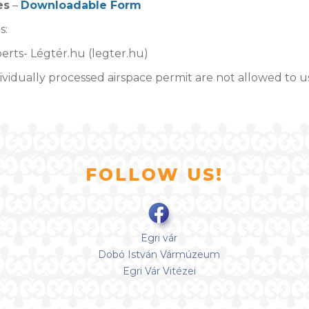
es
–
Downloadable Form
s:
erts- Légtér.hu (legter.hu)
vidually processed airspace permit are not allowed to u
FOLLOW US!
Egri vár
Dobó István Vármúzeum
Egri Vár Vitézei