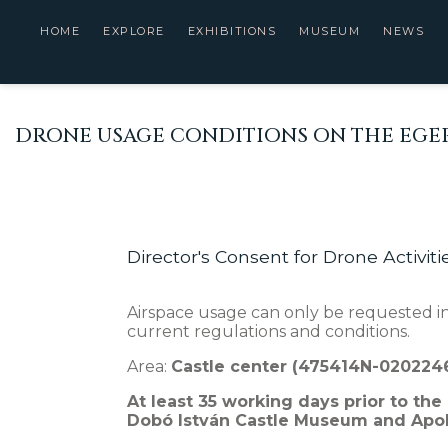
HOME
EXPLORE
EXHIBITIONS
MUSEUM
NEWS
DRONE USAGE CONDITIONS ON THE EGER
Director's Consent for Drone Activiti
Airspace usage can only be requested in
current regulations and conditions.
Area:
Castle center (475414N-02022
At least 35 working days prior to the
Dobó István Castle Museum and Apoll