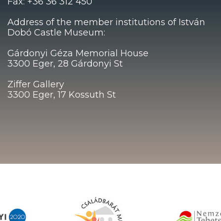
Fax: +36 36 312 450
Address of the member institutions of István
Dobó Castle Museum:
Gárdonyi Géza Memorial House
3300 Eger, 28 Gárdonyi St
Ziffer Gallery
3300 Eger, 17 Kossuth St