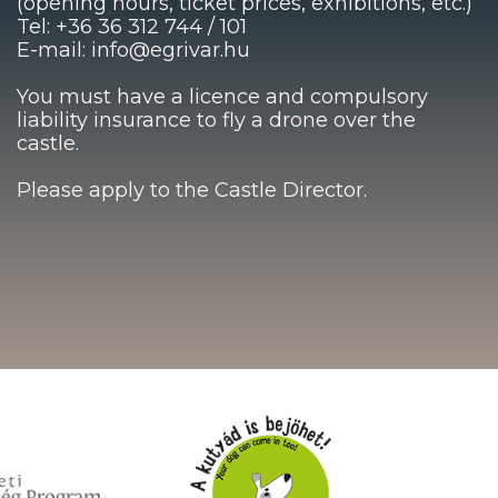
(opening hours, ticket prices, exhibitions, etc.)
Tel: +36 36 312 744 / 101
E-mail: info@egrivar.hu
You must have a licence and compulsory
liability insurance to fly a drone over the
castle.
Please apply to the Castle Director.