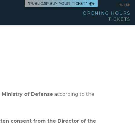
*PUBLIC.SP.BUY_YOUR_TICKET*
HU /
EN
OPENING HOURS
TICKETS
 Ministry of Defense
according to the
tten consent from the Director of the