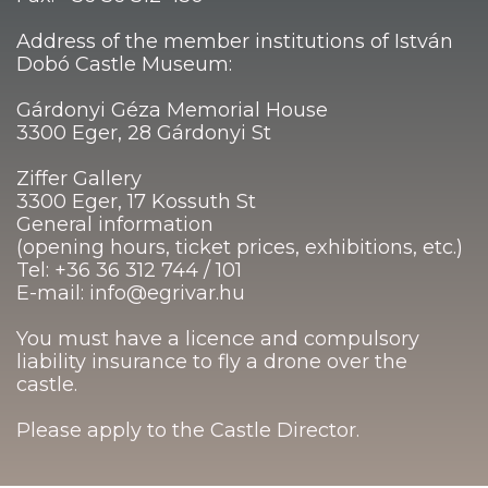
Address of the member institutions of István
Dobó Castle Museum:
Gárdonyi Géza Memorial House
3300 Eger, 28 Gárdonyi St
Ziffer Gallery
3300 Eger, 17 Kossuth St
General information
(opening hours, ticket prices, exhibitions, etc.)
Tel: +36 36 312 744 / 101
E-mail: info@egrivar.hu
You must have a licence and compulsory
liability insurance to fly a drone over the
castle.
Please apply to the Castle Director.