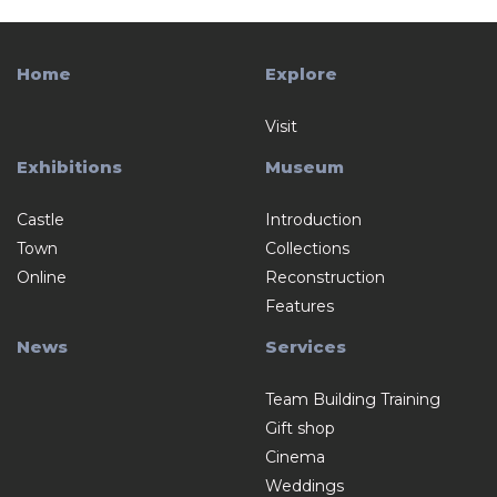
Home
Explore
Visit
Exhibitions
Museum
Castle
Introduction
Town
Collections
Online
Reconstruction
Features
News
Services
Team Building Training
Gift shop
Cinema
Weddings