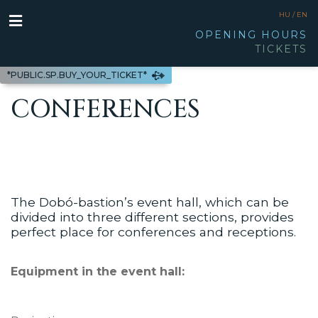
HU /
EN
OPENING HOURS
TICKETS
*PUBLIC.SP.BUY_YOUR_TICKET*
CONFERENCES
The Dobó-bastion’s event hall, which can be
divided into three different sections, provides
perfect place for conferences and receptions.
Equipment in the event hall: