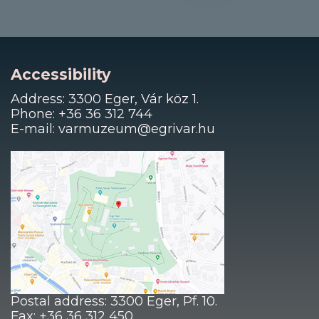
Accessibility
Address: 3300 Eger, Vár köz 1.
Phone: +36 36 312 744
E-mail: varmuzeum@egrivar.hu
Postal address: 3300 Eger, Pf. 10.
Fax: +36 36 312 450