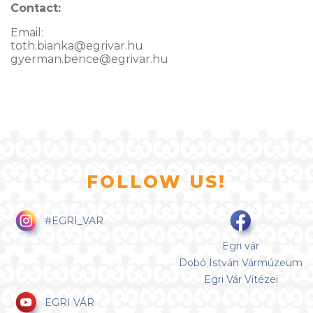
Contact:
Email:
toth.bianka@egrivar.hu
gyerman.bence@egrivar.hu
FOLLOW US!
#EGRI_VAR
Egri vár
Dobó István Vármúzeum
Egri Vár Vitézei
EGRI VÁR