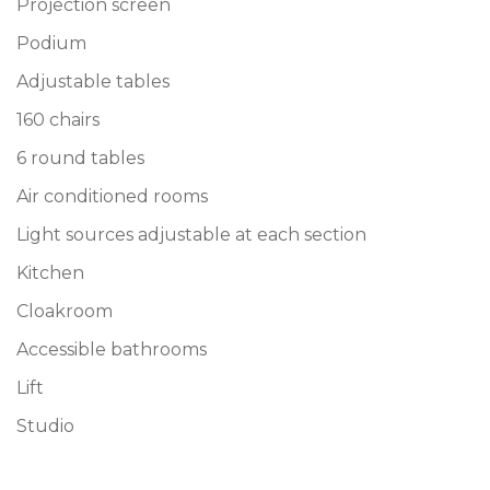
Projection screen
Podium
Adjustable tables
160 chairs
6 round tables
Air conditioned rooms
Light sources adjustable at each section
Kitchen
Cloakroom
Accessible bathrooms
Lift
Studio