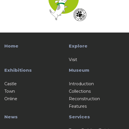
Home
Explore
Visit
Exhibitions
Museum
Castle
Introduction
Town
Collections
Online
Reconstruction
Features
News
Services