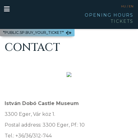
HU /
EN
OPENING HOURS
TICKETS
*PUBLIC.SP.BUY_YOUR_TICKET*
CONTACT
István Dobó Castle Museum
3300 Eger, Vár köz 1.
Postal address: 3300 Eger, Pf.: 10
Tel.: +36/36/312-744