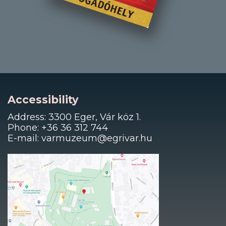
Accessibility
Address: 3300 Eger, Vár köz 1.
Phone: +36 36 312 744
E-mail: varmuzeum@egrivar.hu