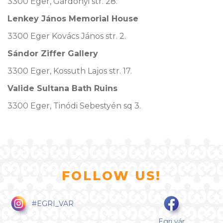
3300 Eger, Gárdonyi str. 28.
Lenkey János Memorial House
3300 Eger Kovács János str. 2.
Sándor Ziffer Gallery
3300 Eger, Kossuth Lajos str. 17.
Valide Sultana Bath Ruins
3300 Eger, Tinódi Sebestyén sq 3.
FOLLOW US!
#EGRI_VAR
Egri vár