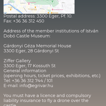
Postal address: 3300 Eger, Pf. 10.
Fax: +36 36 312 450
Address of the member institutions of István
Dobó Castle Museum:
Gárdonyi Géza Memorial House
3300 Eger, 28 Gárdonyi St
Ziffer Gallery
3300 Eger, 17 Kossuth St
General information
(opening hours, ticket prices, exhibitions, etc.)
Tel: +36 36 312 744 / 101
E-mail: info@egrivar.hu
You must have a licence and compulsory
liability insurance to fly a drone over the
castle.