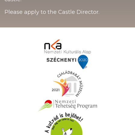
Please apply to the Castle Director.