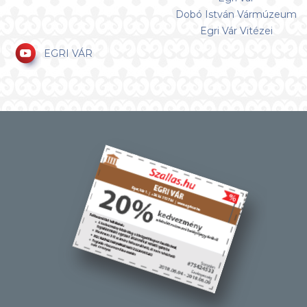
Dobó István Vármúzeum
Egri Vár Vitézei
EGRI VÁR