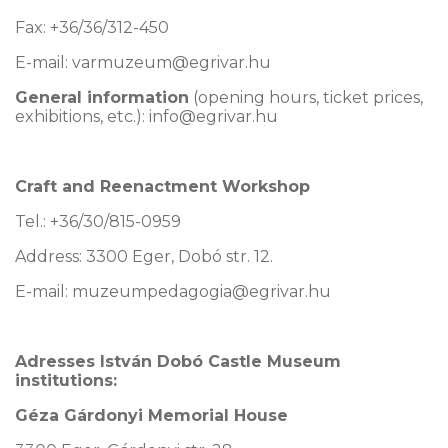
Fax: +36/36/312-450
E-mail:
varmuzeum@egrivar.hu
General information
(opening hours, ticket prices,
exhibitions, etc.): info@egrivar.hu
Craft and Reenactment Workshop
Tel.: +36/30/815-0959
Address: 3300 Eger, Dobó str. 12.
E-mail: muzeumpedagogia@egrivar.hu
Adresses István Dobó Castle Museum
institutions:
Géza Gárdonyi Memorial House