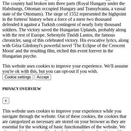
The country had broken into three parts (Royal Hungary under the
Habsburgs, Ottoman occupied Hungary and Transylvania, a vassal
state of the Ottomans). The siege of 1552 represented the highpoint
in the fortress' history when a force of a mere two thousand
defended it against a Turkish contingent of nearly forty thousand
soldiers. The victory saved the Hungarian Uplands, probably along
with the rest of Europe. Sebestyén Tinódi Lantos, the famous
chronicler, sang of this celebrated victory. His evocative lyrics, along
with Géza Gárdonyi's powerful novel 'The Eclipse of the Crescent
Moon' and the resulting film, etched this event forever in the
Hungarian psyche.
This website uses cookies to improve your experience. We'll assume
you're ok with this, but you can opt-out if you wish.
Cookie settings
Accept
PRIVACY OVERVIEW
×
This website uses cookies to improve your experience while you
navigate through the website. Out of these cookies, the cookies that
are categorized as necessary are stored on your browser as they are
essential for the working of basic functionalities of the website. We