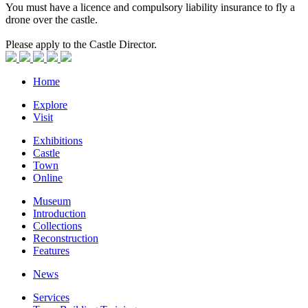
You must have a licence and compulsory liability insurance to fly a
drone over the castle.
Please apply to the Castle Director.
Home
Explore
Visit
Exhibitions
Castle
Town
Online
Museum
Introduction
Collections
Reconstruction
Features
News
Services