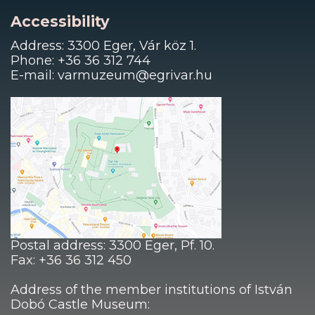
Accessibility
Address: 3300 Eger, Vár köz 1.
Phone: +36 36 312 744
E-mail: varmuzeum@egrivar.hu
Postal address: 3300 Eger, Pf. 10.
Fax: +36 36 312 450
Address of the member institutions of István
Dobó Castle Museum: