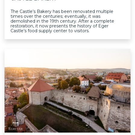
The Castle’s Bakery has been renovated multiple
times over the centuries; eventually, it was
demolished in the 19th century. After a complete
restoration, it now presents the history of Eger
Castle’s food supply center to visitors.