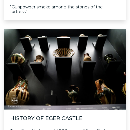
"Gunpowder smoke among the stones of the
fortress”
HISTORY OF EGER CASTLE