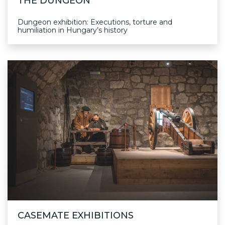
THE DUNGEON
Dungeon exhibition: Executions, torture and
humiliation in Hungary’s history
CASEMATE EXHIBITIONS