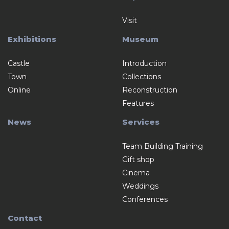
Visit
Exhibitions
Museum
Castle
Introduction
Town
Collections
Online
Reconstruction
Features
News
Services
Team Building Training
Gift shop
Cinema
Weddings
Conferences
Contact