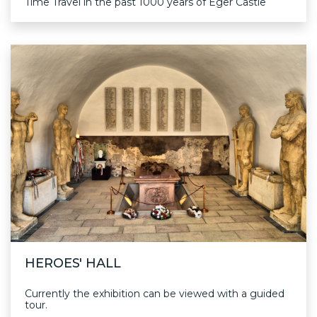
Time Travel in the past 1000 years of Eger Castle
HEROES' HALL
Currently the exhibition can be viewed with a guided
tour.