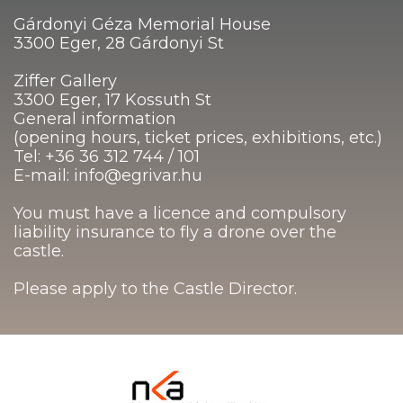
Gárdonyi Géza Memorial House
3300 Eger, 28 Gárdonyi St
Ziffer Gallery
3300 Eger, 17 Kossuth St
General information
(opening hours, ticket prices, exhibitions, etc.)
Tel: +36 36 312 744 / 101
E-mail: info@egrivar.hu
You must have a licence and compulsory
liability insurance to fly a drone over the
castle.
Please apply to the Castle Director.