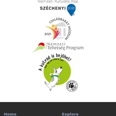
Home
Explore