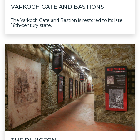
VARKOCH GATE AND BASTIONS
The Varkoch Gate and Bastion is restored to its late
16th-century state.