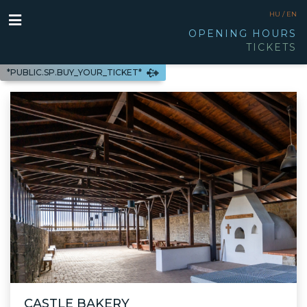
HU /
EN
OPENING HOURS
TICKETS
*PUBLIC.SP.BUY_YOUR_TICKET*
CASTLE BAKERY