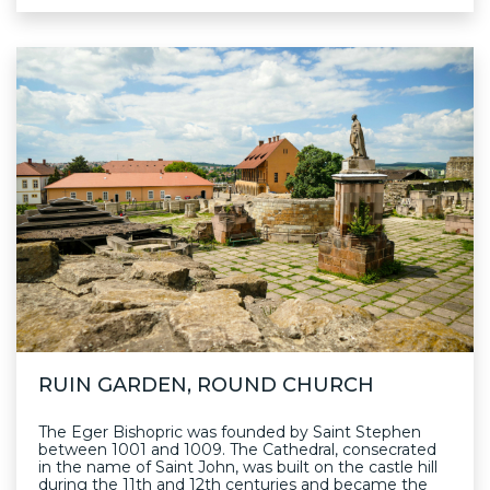
RUIN GARDEN, ROUND CHURCH
The Eger Bishopric was founded by Saint Stephen
between 1001 and 1009. The Cathedral, consecrated
in the name of Saint John, was built on the castle hill
during the 11th and 12th centuries and became the