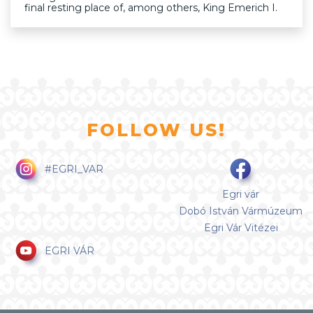
final resting place of, among others, King Emerich I.
FOLLOW US!
#EGRI_VAR
Egri vár
Dobó István Vármúzeum
Egri Vár Vitézei
EGRI VÁR