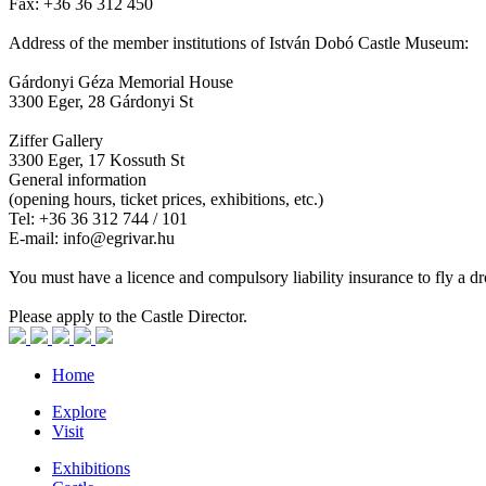
Fax: +36 36 312 450
Address of the member institutions of István Dobó Castle Museum:
Gárdonyi Géza Memorial House
3300 Eger, 28 Gárdonyi St
Ziffer Gallery
3300 Eger, 17 Kossuth St
General information
(opening hours, ticket prices, exhibitions, etc.)
Tel: +36 36 312 744 / 101
E-mail: info@egrivar.hu
You must have a licence and compulsory liability insurance to fly a dr
Please apply to the Castle Director.
Home
Explore
Visit
Exhibitions