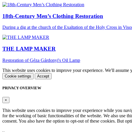
18th-Century Men’s Clothing Restoration
During a dig at the church of the Exaltation of the Holy Cross in Viso
THE LAMP MAKER
Restoration of Géza Gárdonyi's Oil Lamp
This website uses cookies to improve your experience. We'll assume yo
Cookie settings
Accept
PRIVACY OVERVIEW
×
This website uses cookies to improve your experience while you naviga
for the working of basic functionalities of the website. We also use t
consent. You also have the option to opt-out of these cookies. But op