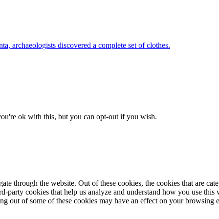
nta, archaeologists discovered a complete set of clothes.
u're ok with this, but you can opt-out if you wish.
te through the website. Out of these cookies, the cookies that are cate
hird-party cookies that help us analyze and understand how you use this
ting out of some of these cookies may have an effect on your browsing 