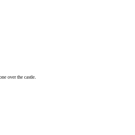
one over the castle.