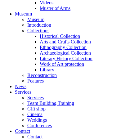
Videos
Muster of Arms
Museum
Museum
Introduction
Collections
Historical Collection
Arts and Crafts Collection
Ethnography Collection
Archaeological Collection
Literary History Collection
Work of Art protection
Library
Reconstruction
Features
News
Services
Services
Team Building Training
Gift shop
Cinema
Weddings
Conferences
Contact
Contact