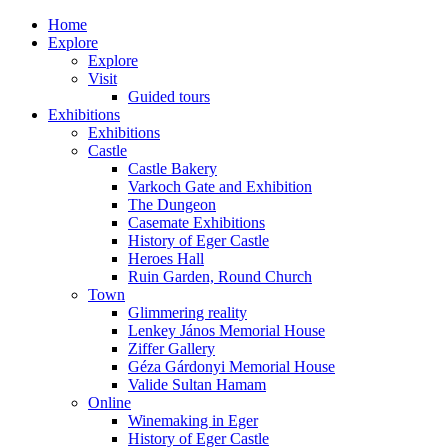
Home
Explore
Explore
Visit
Guided tours
Exhibitions
Exhibitions
Castle
Castle Bakery
Varkoch Gate and Exhibition
The Dungeon
Casemate Exhibitions
History of Eger Castle
Heroes Hall
Ruin Garden, Round Church
Town
Glimmering reality
Lenkey János Memorial House
Ziffer Gallery
Géza Gárdonyi Memorial House
Valide Sultan Hamam
Online
Winemaking in Eger
History of Eger Castle