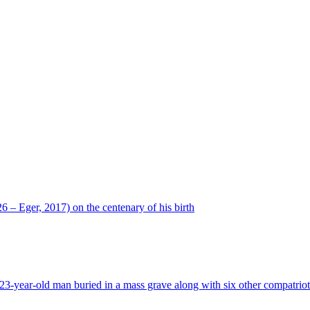
 – Eger, 2017) on the centenary of his birth
23-year-old man buried in a mass grave along with six other compatriots 