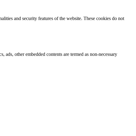
nalities and security features of the website. These cookies do not
ytics, ads, other embedded contents are termed as non-necessary