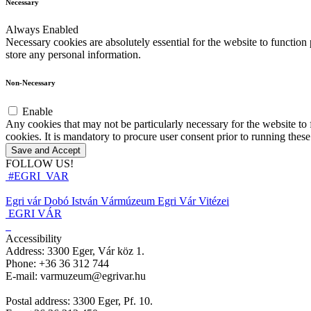
Necessary
Always Enabled
Necessary cookies are absolutely essential for the website to function 
store any personal information.
Non-Necessary
Enable
Any cookies that may not be particularly necessary for the website to 
cookies. It is mandatory to procure user consent prior to running thes
Save and Accept
FOLLOW US!
#EGRI_VAR
Egri vár
Dobó István Vármúzeum
Egri Vár Vitézei
EGRI VÁR
Accessibility
Address: 3300 Eger, Vár köz 1.
Phone: +36 36 312 744
E-mail: varmuzeum@egrivar.hu
Postal address: 3300 Eger, Pf. 10.