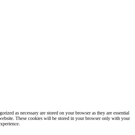
gorized as necessary are stored on your browser as they are essential
 website. These cookies will be stored in your browser only with your
experience.