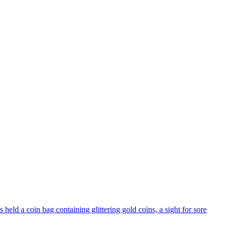
held a coin bag containing glittering gold coins, a sight for sore