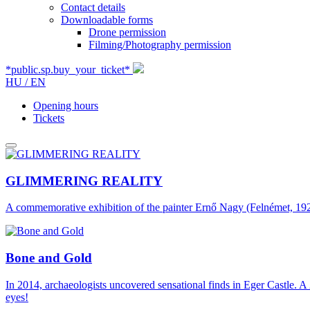
Contact details
Downloadable forms
Drone permission
Filming/Photography permission
*public.sp.buy_your_ticket*
HU /
EN
Opening hours
Tickets
GLIMMERING REALITY
A commemorative exhibition of the painter Ernő Nagy (Felnémet, 1926
Bone and Gold
In 2014, archaeologists uncovered sensational finds in Eger Castle. A 
eyes!