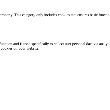
properly. This category only includes cookies that ensures basic functio
function and is used specifically to collect user personal data via anal
e cookies on your website.