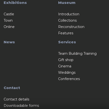
Exhibitions
Museum
Castle
Introduction
Town
Collections
Online
Reconstruction
Features
News
Services
Team Building Training
Gift shop
Cinema
Weddings
Conferences
Contact
Contact details
Downloadable forms