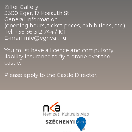
Ziffer Gallery
3300 Eger, 17 Kossuth St
General information
(opening hours, ticket prices, exhibitions, etc.)
Tel: +36 36 312 744 / 101
E-mail: info@egrivar.hu
You must have a licence and compulsory
liability insurance to fly a drone over the
castle.
Please apply to the Castle Director.