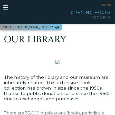
HU /
EN
OPENING HOURS
TICKETS
*PUBLIC.SP.BUY_YOUR_TICKET*
OUR LIBRARY
The history of the library and our museum are
intimately related. This extensive book
collection has grown in size since the 1950s
thanks to public donations and since the 1960s
due to exchanges and purchases.
There are 35,000 publications (books, periodicals,