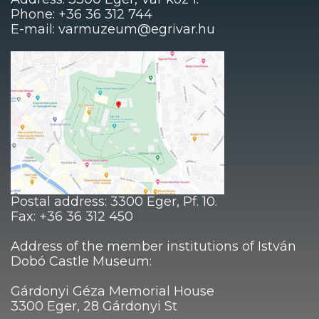
Phone: +36 36 312 744
E-mail: varmuzeum@egrivar.hu
Postal address: 3300 Eger, Pf. 10.
Fax: +36 36 312 450
Address of the member institutions of István
Dobó Castle Museum:
Gárdonyi Géza Memorial House
3300 Eger, 28 Gárdonyi St