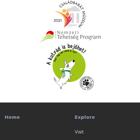
Home
Explore
Visit