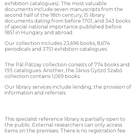
exhibition catalogues). The most valuable
documents include seven manuscripts from the
second half of the 18th century, 15 library
documents dating from before 1701, and 343 books
of special national importance published before
1851 in Hungary and abroad.
Our collection includes 23,696 books, 8,674
periodicals and 3751 exhibition catalogues.
The Pál Pátzay collection consists of 774 books and
193 catalogues. Another, the János Győző Szabó
collection contains 1,069 books.
Our library services include lending, the provision of
information and referrals.
This specialist reference library is partially open to
the public. External researchers can only access
items on the premises. There is no registration fee.