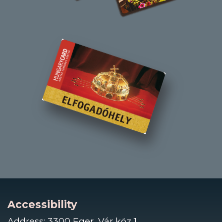
Accessibility
Address: 3300 Eger, Vár köz 1.