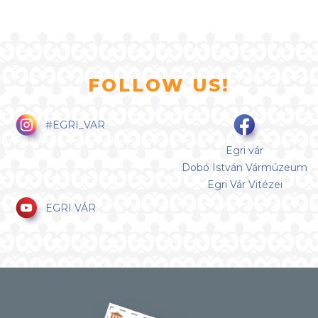
FOLLOW US!
#EGRI_VAR
Egri vár
Dobó István Vármúzeum
Egri Vár Vitézei
EGRI VÁR