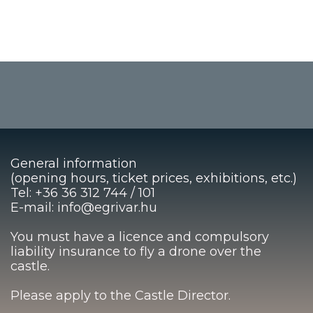
General information
(opening hours, ticket prices, exhibitions, etc.)
Tel: +36 36 312 744 / 101
E-mail: info@egrivar.hu
You must have a licence and compulsory
liability insurance to fly a drone over the
castle.
Please apply to the Castle Director.