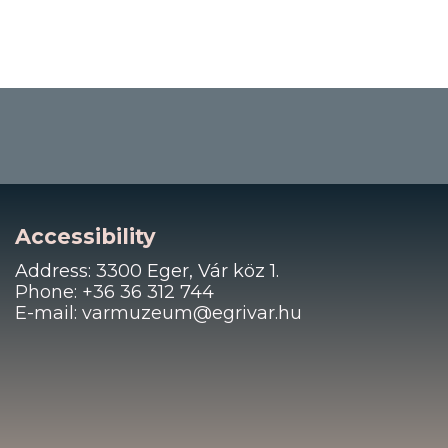
Accessibility
Address: 3300 Eger, Vár köz 1.
Phone: +36 36 312 744
E-mail: varmuzeum@egrivar.hu