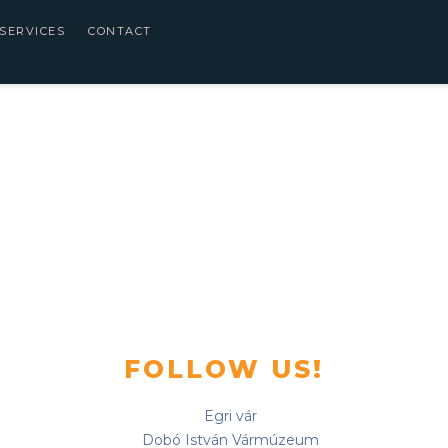
SERVICES
CONTACT
FOLLOW US!
Egri vár
Dobó István Vármúzeum