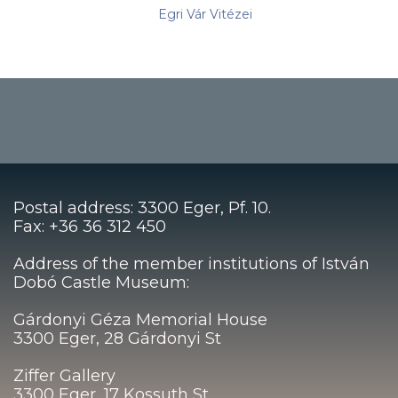
Egri Vár Vitézei
Postal address: 3300 Eger, Pf. 10.
Fax: +36 36 312 450
Address of the member institutions of István
Dobó Castle Museum:
Gárdonyi Géza Memorial House
3300 Eger, 28 Gárdonyi St
Ziffer Gallery
3300 Eger, 17 Kossuth St