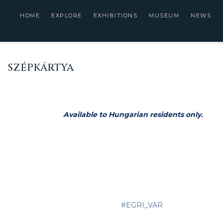
HOME
EXPLORE
EXHIBITIONS
MUSEUM
NEWS
SZÉPKÁRTYA
Available to Hungarian residents only.
#EGRI_VAR