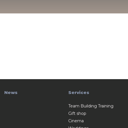
News
Services
Team Building Training
Gift shop
Cinema