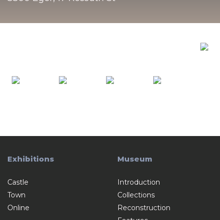
Exhibitions
Museum
Castle
Introduction
Town
Collections
Online
Reconstruction