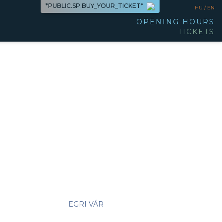
*PUBLIC.SP.BUY_YOUR_TICKET*
HU /
EN
OPENING HOURS
TICKETS
EGRI VÁR