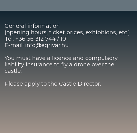
General information
(opening hours, ticket prices, exhibitions, etc.)
Tel: +36 36 312 744 / 101
E-mail: info@egrivar.hu
You must have a licence and compulsory
liability insurance to fly a drone over the
castle.
Please apply to the Castle Director.