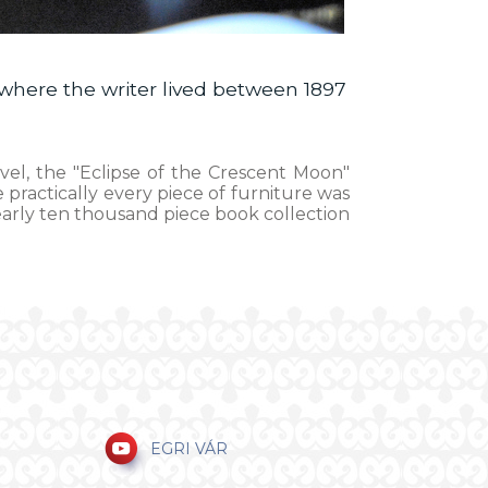
where the writer lived between 1897
ovel, the "Eclipse of the Crescent Moon"
 practically every piece of furniture was
nearly ten thousand piece book collection
EGRI VÁR