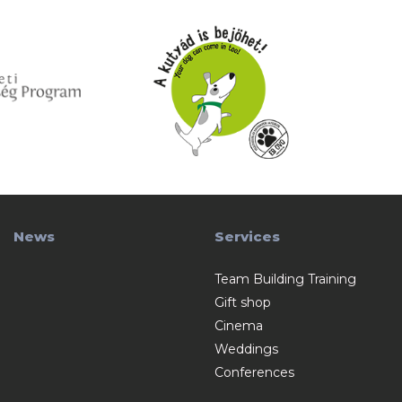
News
Services
Team Building Training
Gift shop
Cinema
Weddings
Conferences