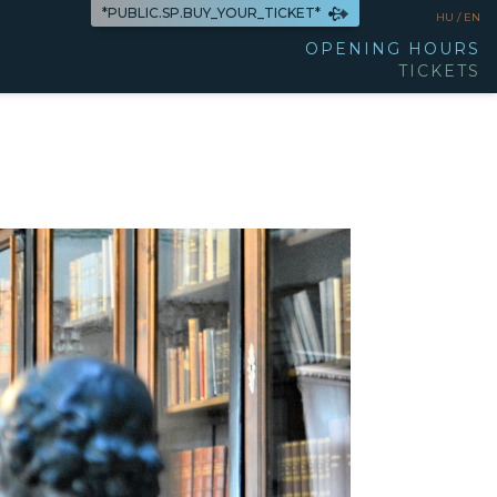
*PUBLIC.SP.BUY_YOUR_TICKET*
HU /
EN
OPENING HOURS
TICKETS