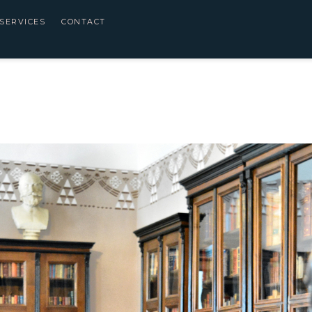
SERVICES
CONTACT