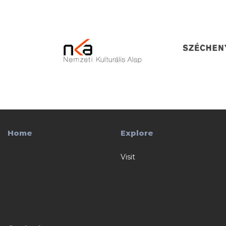
Home
Explore
Visit