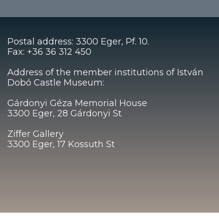
Postal address: 3300 Eger, Pf. 10.
Fax: +36 36 312 450
Address of the member institutions of István
Dobó Castle Museum:
Gárdonyi Géza Memorial House
3300 Eger, 28 Gárdonyi St
Ziffer Gallery
3300 Eger, 17 Kossuth St