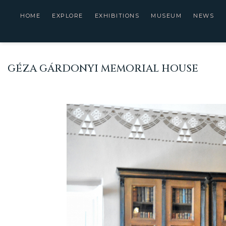
HOME
EXPLORE
EXHIBITIONS
MUSEUM
NEWS
GÉZA GÁRDONYI MEMORIAL HOUSE