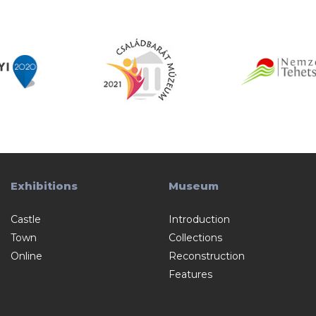
Exhibitions
Museum
Castle
Introduction
Town
Collections
Online
Reconstruction
Features