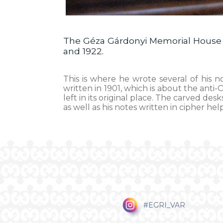
The Géza Gárdonyi Memorial House w
and 1922.
This is where he wrote several of his n
written in 1901, which is about the anti
left in its original place. The carved d
as well as his notes written in cipher hel
#EGRI_VAR