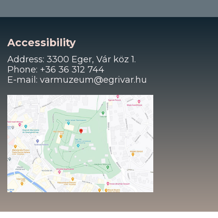
Accessibility
Address: 3300 Eger, Vár köz 1.
Phone: +36 36 312 744
E-mail: varmuzeum@egrivar.hu