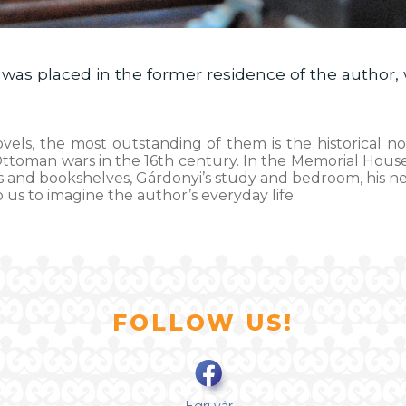
as placed in the former residence of the author, 
ovels, the most outstanding of them is the historical n
-Ottoman wars in the 16th century. In the Memorial House
esks and bookshelves, Gárdonyi’s study and bedroom, his 
p us to imagine the author’s everyday life.
FOLLOW US!