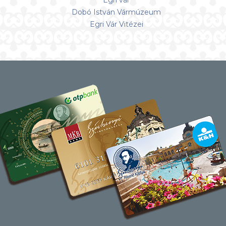
Egri vár
Dobó István Vármúzeum
Egri Vár Vitézei